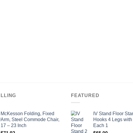
ELLING
FEATURED
McKesson Folding, Fixed
IV Stand Floor Sta
Arm, Steel Commode Chair,
Hooks 4 Legs with
17 – 23 Inch
Each 1