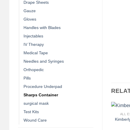
Drape Sheets
Gauze
Gloves
Handles with Blades
Injectables
IV Therapy
Medical Tape
Needles and Syringes
Orthopedic
Pills
Procedure Underpad
RELA
Sharps Container
surgical mask
+
Test Kits
ALL E
Kimberl
Wound Care