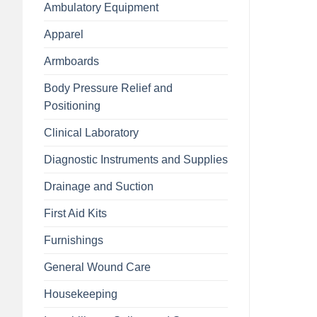
Ambulatory Equipment
Apparel
Armboards
Body Pressure Relief and
Positioning
Clinical Laboratory
Diagnostic Instruments and Supplies
Drainage and Suction
First Aid Kits
Furnishings
General Wound Care
Housekeeping