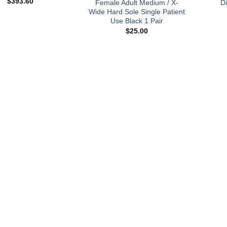
$
393.60
Female Adult Medium / X-
D
Wide Hard Sole Single Patient
Use Black 1 Pair
$
25.00