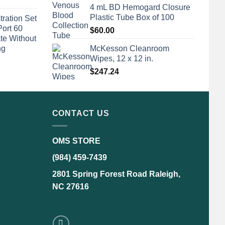
4 mL BD Hemogard Closure
Plastic Tube Box of 100
tration Set
Port 60
$
60.00
te Without
ng
McKesson Cleanroom
Wipes, 12 x 12 in.
$
247.24
CONTACT US
OMS STORE
(984) 459-7439
2801 Spring Forest Road Raleigh,
NC 27616