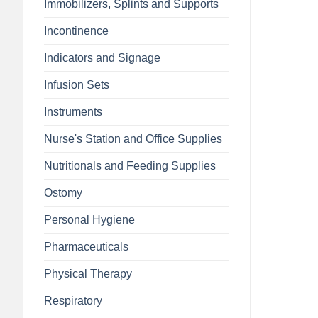
Immobilizers, Splints and Supports
Incontinence
Indicators and Signage
Infusion Sets
Instruments
Nurse's Station and Office Supplies
Nutritionals and Feeding Supplies
Ostomy
Personal Hygiene
Pharmaceuticals
Physical Therapy
Respiratory