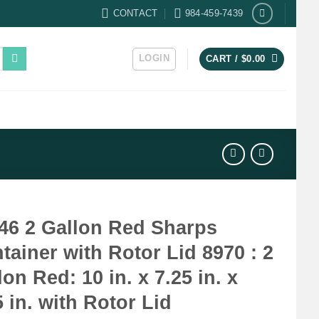
CONTACT
984-459-7439
LOGIN
CART /
$
0.00
46 2 Gallon Red Sharps
tainer with Rotor Lid 8970 : 2
lon Red: 10 in. x 7.25 in. x
5 in. with Rotor Lid