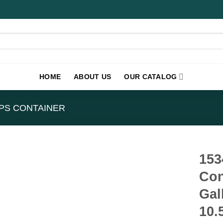
HOME
ABOUT US
OUR CATALOG
PS CONTAINER
153
Con
Gal
10.