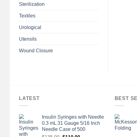
Sterilization
Textiles
Urological
Utensils
Wound Closure
LATEST
BEST S
Insulin Syringes with Needle
0.3 mL 31 Gauge 5/16 Inch
Needle Case of 500
Original
Current