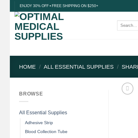
Skip
ENJOY 30% OFF • FREE SHIPPING ON $250+
to
content
Search
for:
HOME
/
ALL ESSENTIAL SUPPLIES
/
SHAR
BROWSE
All Essential Supplies
Adhesive Strip
Blood Collection Tube