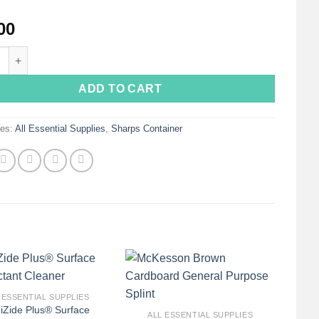
00
 Gallon Red Sharps Container with Rotor Lid 8970 : 2 Gallon Red: 10
ADD TO CART
ies:
All Essential Supplies
,
Sharps Container
+
 ESSENTIAL SUPPLIES
iZide Plus® Surface
ALL ESSENTIAL SUPPLIES