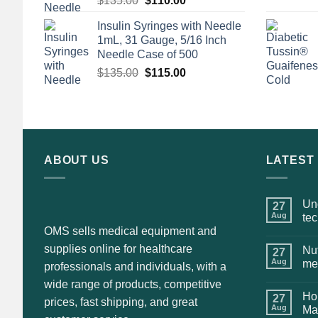
$
135.00
$
110.00
price
price
Insulin Syringes with Needle
was:
is:
1mL, 31 Gauge, 5/16 Inch
$135.00.
$110.00.
Needle Case of 500
Original
Current
$
135.00
$
115.00
price
price
was:
is:
$135.00.
$115.00.
ABOUT US
LATEST
Und
27
Aug
te
OMS sells medical equipment and
supplies online for healthcare
Nut
27
Aug
me
professionals and individuals, with a
wide range of products, competitive
Hol
27
prices, fast shipping, and great
Aug
Ma