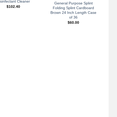
isinfectant Cleaner
General Purpose Splint
$
102.40
Folding Splint Cardboard
Brown 24 Inch Length Case
of 36
$
60.00
+
A
Ca
Webr