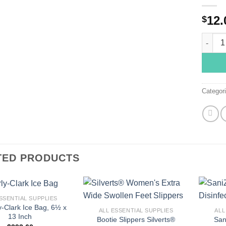
12.
$
15346 2
Categor
TED PRODUCTS
+
+
SSENTIAL SUPPLIES
y-Clark Ice Bag, 6½ x
ALL ESSENTIAL SUPPLIES
ALL
13 Inch
Bootie Slippers Silverts®
San