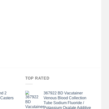
TOP RATED
nd 2
367922 BD Vacutainer
 Casters
Venous Blood Collection
Tube Sodium Fluoride /
Potassium Oxalate Additive