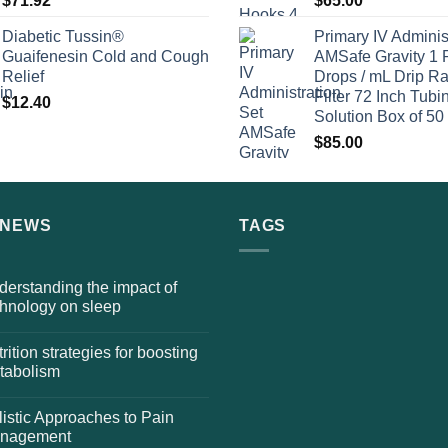
$
71.92
$
65.00
Diabetic Tussin®
Primary IV Adminis
Guaifenesin Cold and Cough
AMSafe Gravity 1 
Relief
Drops / mL Drip Ra
Filter 72 Inch Tubi
$
12.40
Solution Box of 50
$
85.00
 NEWS
TAGS
erstanding the impact of
chnology on sleep
rition strategies for boosting
tabolism
istic Approaches to Pain
nagement