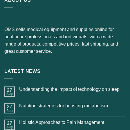
ABOUT US
OMS sells medical equipment and supplies online for
healthcare professionals and individuals, with a wide
range of products, competitive prices, fast shipping, and
great customer service.
LATEST NEWS
Understanding the impact of technology on sleep
27
Aug
Nutrition strategies for boosting metabolism
27
Aug
Holistic Approaches to Pain Management
27
Aug