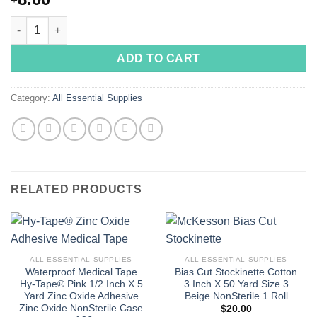
B47000 Iodine Removal Prep Pad Individual Packet Alcohol Sce
ADD TO CART
Category:
All Essential Supplies
RELATED PRODUCTS
ALL ESSENTIAL SUPPLIES
ALL ESSENTIAL SUPPLIES
Waterproof Medical Tape
Bias Cut Stockinette Cotton
Hy-Tape® Pink 1/2 Inch X 5
3 Inch X 50 Yard Size 3
Yard Zinc Oxide Adhesive
Beige NonSterile 1 Roll
Zinc Oxide NonSterile Case
$
20.00