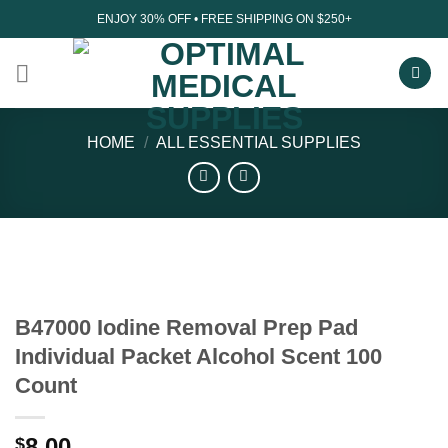
Skip
ENJOY 30% OFF • FREE SHIPPING ON $250+
to
content
HOME
/
ALL ESSENTIAL SUPPLIES
B47000 Iodine Removal Prep Pad
Individual Packet Alcohol Scent 100
Count
8.00
$