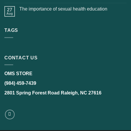
The importance of sexual health education
27
Aug
TAGS
CONTACT US
OMS STORE
(984) 459-7439
2801 Spring Forest Road Raleigh, NC 27616