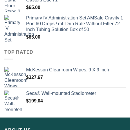
$
65.00
Primary IV Administration Set AMSafe Gravity 1
Port 60 Drops / mL Drip Rate Without Filter 72
Inch Tubing Solution Box of 50
$
85.00
TOP RATED
McKesson Cleanroom Wipes, 9 X 9 Inch
$
327.67
Seca® Wall-mounted Stadiometer
$
199.04