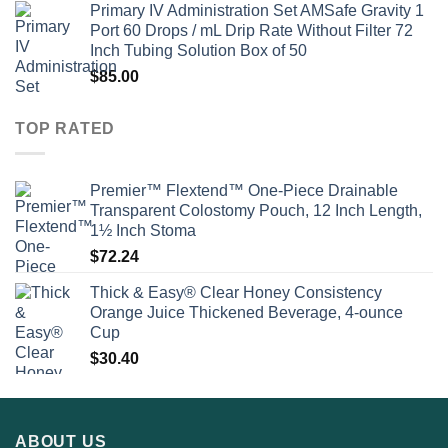
Primary IV Administration Set AMSafe Gravity 1
Port 60 Drops / mL Drip Rate Without Filter 72
Inch Tubing Solution Box of 50
$
85.00
TOP RATED
Premier™ Flextend™ One-Piece Drainable
Transparent Colostomy Pouch, 12 Inch Length,
1½ Inch Stoma
$
72.24
Thick & Easy® Clear Honey Consistency
Orange Juice Thickened Beverage, 4-ounce
Cup
$
30.40
ABOUT US