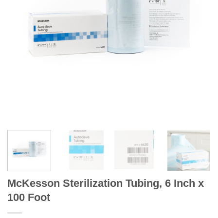
McKesson Sterilization Tubing, 6 Inch x
100 Foot