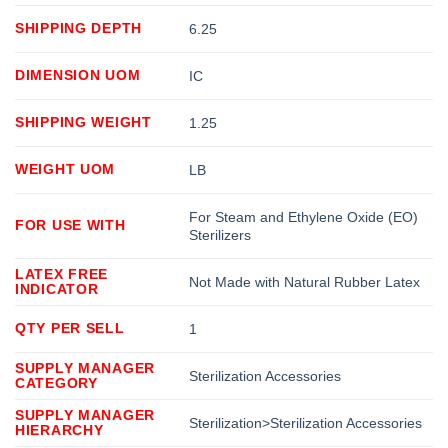
SHIPPING DEPTH
6.25
DIMENSION UOM
IC
SHIPPING WEIGHT
1.25
WEIGHT UOM
LB
For Steam and Ethylene Oxide (EO)
FOR USE WITH
Sterilizers
LATEX FREE
Not Made with Natural Rubber Latex
INDICATOR
QTY PER SELL
1
SUPPLY MANAGER
Sterilization Accessories
CATEGORY
SUPPLY MANAGER
Sterilization>Sterilization Accessories
HIERARCHY