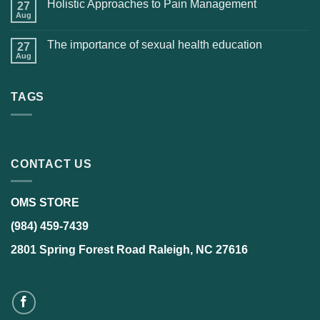
Holistic Approaches to Pain Management
27
Aug
The importance of sexual health education
27
Aug
TAGS
CONTACT US
OMS STORE
(984) 459-7439
2801 Spring Forest Road Raleigh, NC 27616