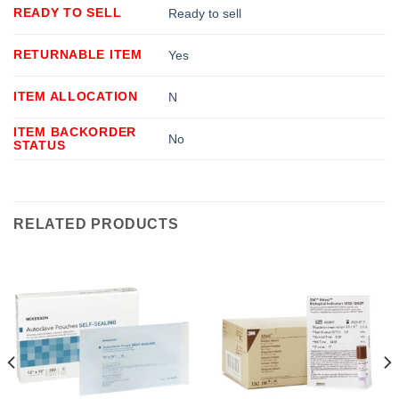
READY TO SELL
Ready to sell
RETURNABLE ITEM
Yes
ITEM ALLOCATION
N
ITEM BACKORDER
No
STATUS
RELATED PRODUCTS