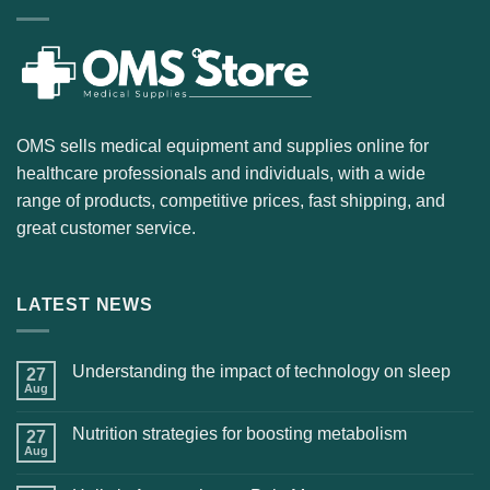
OMS sells medical equipment and supplies online for
healthcare professionals and individuals, with a wide
range of products, competitive prices, fast shipping, and
great customer service.
LATEST NEWS
Understanding the impact of technology on sleep
27
Aug
Nutrition strategies for boosting metabolism
27
Aug