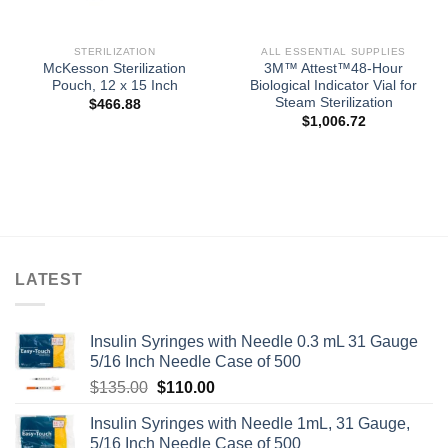
STERILIZATION
ALL ESSENTIAL SUPPLIES
McKesson Sterilization
3M™ Attest™48-Hour
Pouch, 12 x 15 Inch
Biological Indicator Vial for
Steam Sterilization
$
466.88
$
1,006.72
LATEST
Insulin Syringes with Needle 0.3 mL 31 Gauge
5/16 Inch Needle Case of 500
Original
Current
$
135.00
$
110.00
price
price
Insulin Syringes with Needle 1mL, 31 Gauge,
was:
is:
5/16 Inch Needle Case of 500