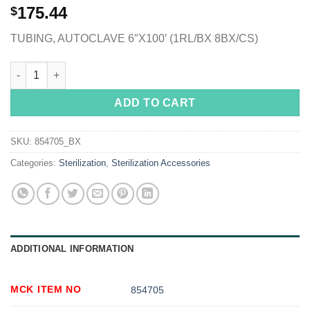
175.44
$
TUBING, AUTOCLAVE 6″X100′ (1RL/BX 8BX/CS)
McKesson Sterilization Tubing, 6 Inch x 100 Foot quantity
ADD TO CART
SKU:
854705_BX
Categories:
Sterilization
,
Sterilization Accessories
ADDITIONAL INFORMATION
MCK ITEM NO
854705