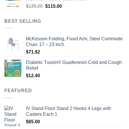
$135.00.
$110.00.
Original
Current
$
135.00
$
115.00
price
price
was:
is:
BEST SELLING
$135.00.
$115.00.
McKesson Folding, Fixed Arm, Steel Commode
Chair, 17 – 23 Inch
$
71.92
Diabetic Tussin® Guaifenesin Cold and Cough
Relief
$
12.40
FEATURED
IV Stand Floor Stand 2 Hooks 4 Legs with
Casters Each 1
$
65.00