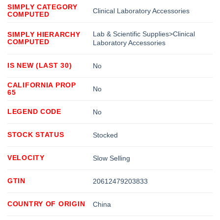
SIMPLY CATEGORY
Clinical Laboratory Accessories
COMPUTED
Lab & Scientific Supplies>Clinical
SIMPLY HIERARCHY
COMPUTED
Laboratory Accessories
IS NEW (LAST 30)
No
CALIFORNIA PROP
No
65
LEGEND CODE
No
STOCK STATUS
Stocked
VELOCITY
Slow Selling
GTIN
20612479203833
COUNTRY OF ORIGIN
China