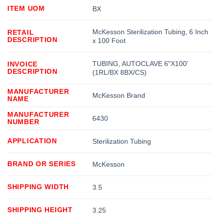
ITEM UOM
BX
McKesson Sterilization Tubing, 6 Inch
RETAIL
DESCRIPTION
x 100 Foot
TUBING, AUTOCLAVE 6"X100'
INVOICE
DESCRIPTION
(1RL/BX 8BX/CS)
MANUFACTURER
McKesson Brand
NAME
MANUFACTURER
6430
NUMBER
APPLICATION
Sterilization Tubing
BRAND OR SERIES
McKesson
SHIPPING WIDTH
3.5
SHIPPING HEIGHT
3.25